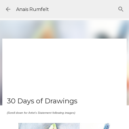
Skip to main content
Anaïs Rumfelt
30 Days of Drawings
(Scroll down for Artist's Statement following images)