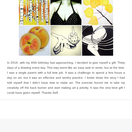
In 2016, with my 40th birthday fast approaching, I decided to give myself a gift. Thirty
days of a drawing every day. This may seem like an easy task to some, but at the time,
I was a single parent with a full time job. It was a challenge to spend a few hours a
day on art, but it was an effective and worthy practice. I broke down the story I had
told myself that I didn't have time to make art. The exercise forced me to take my
creativity off the back burner and start making art a priority. It was the very best gift I
could have given myself. Thanks Self.